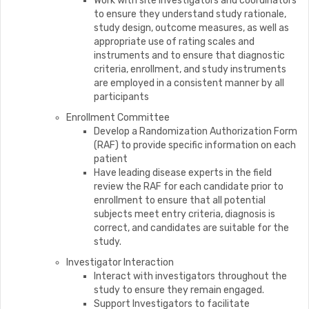
Work with site investigators and coordinators
to ensure they understand study rationale,
study design, outcome measures, as well as
appropriate use of rating scales and
instruments and to ensure that diagnostic
criteria, enrollment, and study instruments
are employed in a consistent manner by all
participants
Enrollment Committee
Develop a Randomization Authorization Form
(RAF) to provide specific information on each
patient
Have leading disease experts in the field
review the RAF for each candidate prior to
enrollment to ensure that all potential
subjects meet entry criteria, diagnosis is
correct, and candidates are suitable for the
study.
Investigator Interaction
Interact with investigators throughout the
study to ensure they remain engaged.
Support Investigators to facilitate