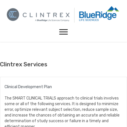
Clintrex Services
Clinical Development Plan
The SMART CLINICAL TRIALS approach to clinical trials involves
some or all of the following services. It is designed to minimize
error, optimize relevant subject selection, reduce sample size,
and increase the chances of obtaining an accurate and reliable
determination of study success or failure in a timely and
efficient manner.