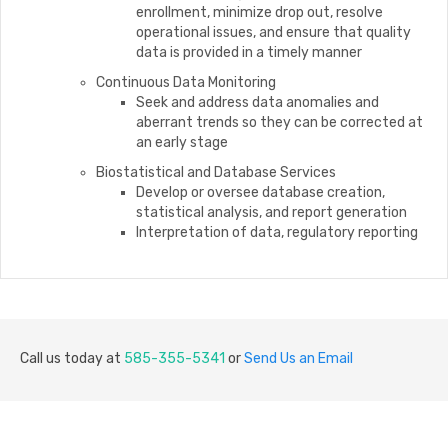
enrollment, minimize drop out, resolve
operational issues, and ensure that quality
data is provided in a timely manner
Continuous Data Monitoring
Seek and address data anomalies and
aberrant trends so they can be corrected at
an early stage
Biostatistical and Database Services
Develop or oversee database creation,
statistical analysis, and report generation
Interpretation of data, regulatory reporting
Call us today at
585-355-5341
or
Send Us an Email