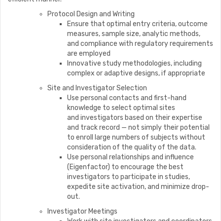
Protocol Design and Writing
Ensure that optimal entry criteria, outcome
measures, sample size, analytic methods,
and compliance with regulatory requirements
are employed
Innovative study methodologies, including
complex or adaptive designs, if appropriate
Site and Investigator Selection
Use personal contacts and first-hand
knowledge to select optimal sites
and investigators based on their expertise
and track record — not simply their potential
to enroll large numbers of subjects without
consideration of the quality of the data.
Use personal relationships and influence
(Eigenfactor) to encourage the best
investigators to participate in studies,
expedite site activation, and minimize drop-
out.
Investigator Meetings