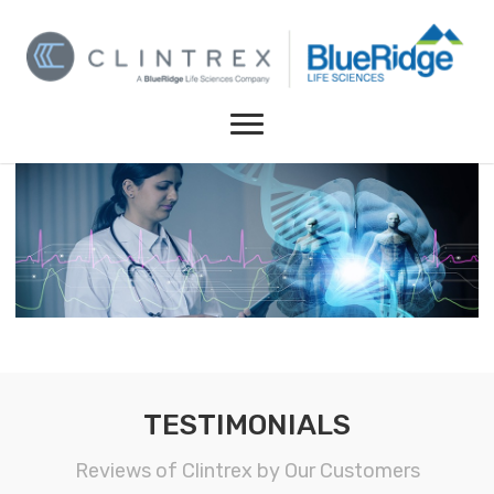
TESTIMONIALS
Reviews of Clintrex by Our Customers