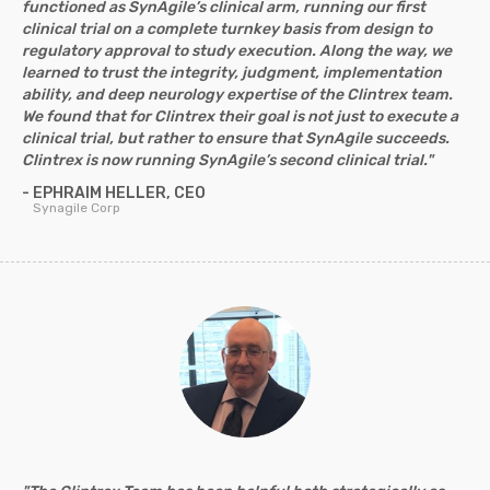
functioned as SynAgile’s clinical arm, running our first
clinical trial on a complete turnkey basis from design to
regulatory approval to study execution. Along the way, we
learned to trust the integrity, judgment, implementation
ability, and deep neurology expertise of the Clintrex team.
We found that for Clintrex their goal is not just to execute a
clinical trial, but rather to ensure that SynAgile succeeds.
Clintrex is now running SynAgile’s second clinical trial."
- EPHRAIM HELLER, CEO
Synagile Corp