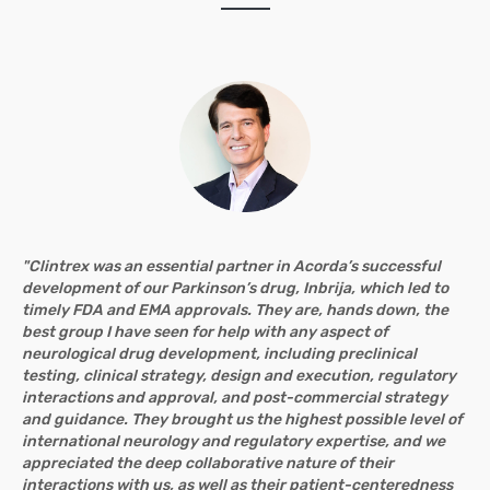
"Clintrex was an essential partner in Acorda’s successful
development of our Parkinson’s drug, Inbrija, which led to
timely FDA and EMA approvals. They are, hands down, the
best group I have seen for help with any aspect of
neurological drug development, including preclinical
testing, clinical strategy, design and execution, regulatory
interactions and approval, and post-commercial strategy
and guidance. They brought us the highest possible level of
international neurology and regulatory expertise, and we
appreciated the deep collaborative nature of their
interactions with us, as well as their patient-centeredness