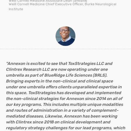
Weill Cornell Medicine Associate Dean (affiliate)
Weill Cornell Medicine Chief Executive Officer, Burke Neurological
Institute
"Annexon is excited to see that ToxStrategies LLC and
Clintrex Research LLC are now operating under one
umbrella as part of BlueRidge Life Sciences (BRLS).
Bringing experts in the non-clinical and clinical space
under one umbrella offers clients unparalleled expertise in
this space. ToxStrategies has developed and implemented
the non-clinical strategies for Annexon since 2014 on all of
our key programs. This includes multiple unique modalities
and routes of administration in a variety of complement-
mediated diseases. Likewise, Annexon has been working
with Clintrex since 2018 on clinical development and
regulatory strategy challenges for our lead programs, which