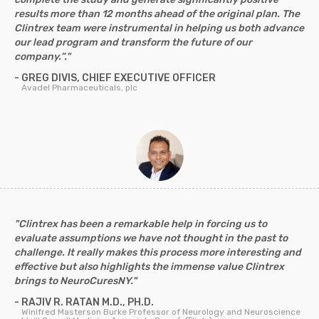
results more than 12 months ahead of the original plan. The
Clintrex team were instrumental in helping us both advance
our lead program and transform the future of our
company.”."
- GREG DIVIS, CHIEF EXECUTIVE OFFICER
Avadel Pharmaceuticals, plc
"Clintrex has been a remarkable help in forcing us to
evaluate assumptions we have not thought in the past to
challenge. It really makes this process more interesting and
effective but also highlights the immense value Clintrex
brings to NeuroCuresNY."
- RAJIV R. RATAN M.D., PH.D.
Winifred Masterson Burke Professor of Neurology and Neuroscience