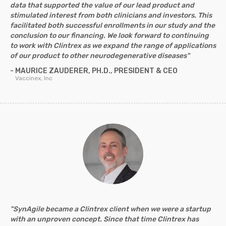
data that supported the value of our lead product and
stimulated interest from both clinicians and investors. This
facilitated both successful enrollments in our study and the
conclusion to our financing. We look forward to continuing
to work with Clintrex as we expand the range of applications
of our product to other neurodegenerative diseases"
- MAURICE ZAUDERER, PH.D., PRESIDENT & CEO
Vaccinex, Inc
"SynAgile became a Clintrex client when we were a startup
with an unproven concept. Since that time Clintrex has