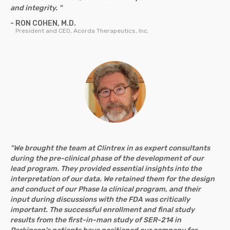
and integrity. "
- RON COHEN, M.D.
President and CEO, Acorda Therapeutics, Inc.
"We brought the team at Clintrex in as expert consultants
during the pre-clinical phase of the development of our
lead program. They provided essential insights into the
interpretation of our data. We retained them for the design
and conduct of our Phase Ia clinical program, and their
input during discussions with the FDA was critically
important. The successful enrollment and final study
results from the first-in-man study of SER-214 in