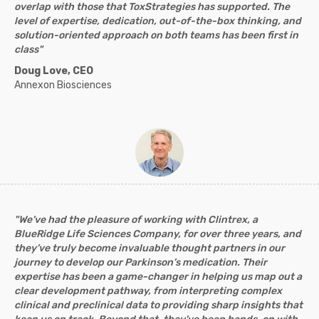
overlap with those that ToxStrategies has supported. The
level of expertise, dedication, out-of-the-box thinking, and
solution-oriented approach on both teams has been first in
class"
Doug Love, CEO
Annexon Biosciences
"We’ve had the pleasure of working with Clintrex, a
BlueRidge Life Sciences Company, for over three years, and
they’ve truly become invaluable thought partners in our
journey to develop our Parkinson’s medication. Their
expertise has been a game-changer in helping us map out a
clear development pathway, from interpreting complex
clinical and preclinical data to providing sharp insights that