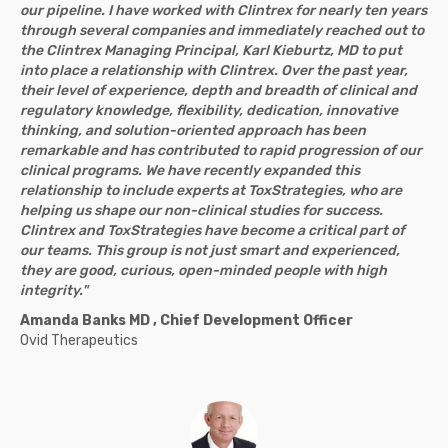
our pipeline. I have worked with Clintrex for nearly ten years
through several companies and immediately reached out to
the Clintrex Managing Principal, Karl Kieburtz, MD to put
into place a relationship with Clintrex. Over the past year,
their level of experience, depth and breadth of clinical and
regulatory knowledge, flexibility, dedication, innovative
thinking, and solution-oriented approach has been
remarkable and has contributed to rapid progression of our
clinical programs. We have recently expanded this
relationship to include experts at ToxStrategies, who are
helping us shape our non-clinical studies for success.
Clintrex and ToxStrategies have become a critical part of
our teams. This group is not just smart and experienced,
they are good, curious, open-minded people with high
integrity."
Amanda Banks MD , Chief Development Officer
Ovid Therapeutics