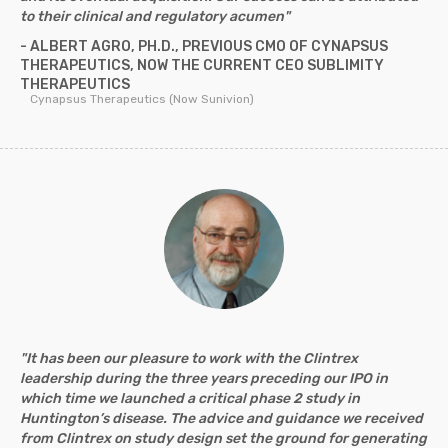
to their clinical and regulatory acumen"
- ALBERT AGRO, PH.D., PREVIOUS CMO OF CYNAPSUS
THERAPEUTICS, NOW THE CURRENT CEO SUBLIMITY
THERAPEUTICS
Cynapsus Therapeutics (Now Sunivion)
"It has been our pleasure to work with the Clintrex
leadership during the three years preceding our IPO in
which time we launched a critical phase 2 study in
Huntington’s disease. The advice and guidance we received
from Clintrex on study design set the ground for generating