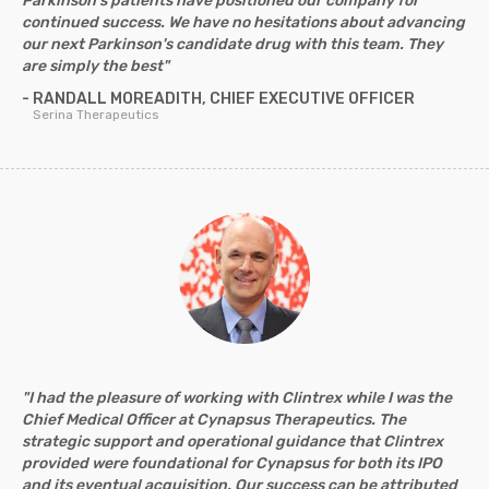
Parkinson's patients have positioned our company for
continued success. We have no hesitations about advancing
our next Parkinson's candidate drug with this team. They
are simply the best"
- RANDALL MOREADITH, CHIEF EXECUTIVE OFFICER
Serina Therapeutics
"I had the pleasure of working with Clintrex while I was the
Chief Medical Officer at Cynapsus Therapeutics. The
strategic support and operational guidance that Clintrex
provided were foundational for Cynapsus for both its IPO
and its eventual acquisition. Our success can be attributed