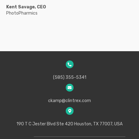
Kent Savage, CEO
PhotoPharmics
(585) 355-5341
ckamp@clintrex.com
190 T C Jester Blvd Ste 420
Houston, TX 77007, USA