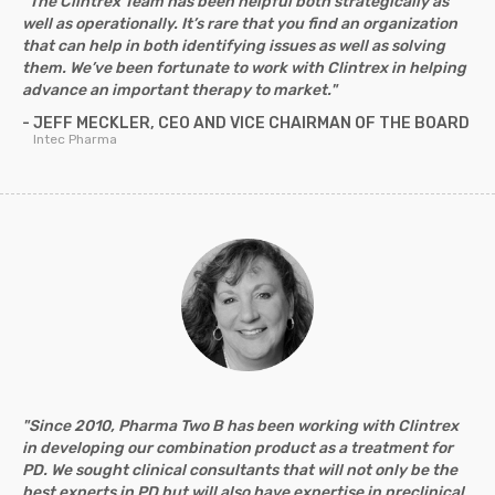
"The Clintrex Team has been helpful both strategically as
well as operationally. It’s rare that you find an organization
that can help in both identifying issues as well as solving
them. We’ve been fortunate to work with Clintrex in helping
advance an important therapy to market."
- JEFF MECKLER, CEO AND VICE CHAIRMAN OF THE BOARD
Intec Pharma
"Since 2010, Pharma Two B has been working with Clintrex
in developing our combination product as a treatment for
PD. We sought clinical consultants that will not only be the
best experts in PD but will also have expertise in preclinical