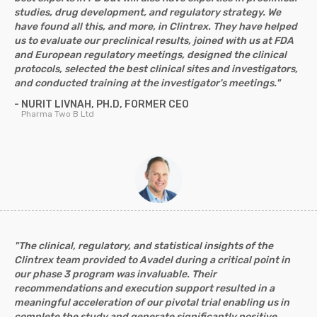
studies, drug development, and regulatory strategy. We
have found all this, and more, in Clintrex. They have helped
us to evaluate our preclinical results, joined with us at FDA
and European regulatory meetings, designed the clinical
protocols, selected the best clinical sites and investigators,
and conducted training at the investigator's meetings."
- NURIT LIVNAH, PH.D, FORMER CEO
Pharma Two B Ltd
"The clinical, regulatory, and statistical insights of the
Clintrex team provided to Avadel during a critical point in
our phase 3 program was invaluable. Their
recommendations and execution support resulted in a
meaningful acceleration of our pivotal trial enabling us in
complete the study and generate significantly positive