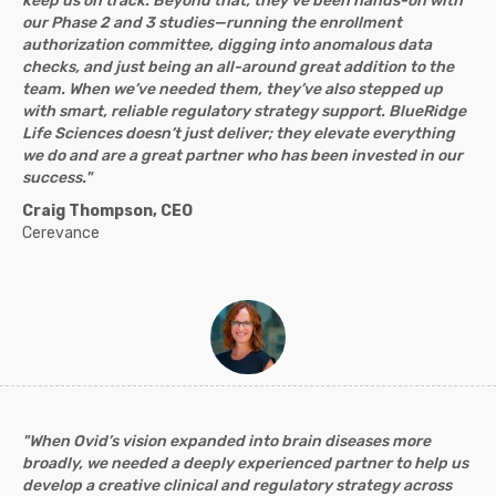
keep us on track. Beyond that, they’ve been hands-on with
our Phase 2 and 3 studies—running the enrollment
authorization committee, digging into anomalous data
checks, and just being an all-around great addition to the
team. When we’ve needed them, they’ve also stepped up
with smart, reliable regulatory strategy support. BlueRidge
Life Sciences doesn’t just deliver; they elevate everything
we do and are a great partner who has been invested in our
success."
Craig Thompson, CEO
Cerevance
"When Ovid’s vision expanded into brain diseases more
broadly, we needed a deeply experienced partner to help us
develop a creative clinical and regulatory strategy across