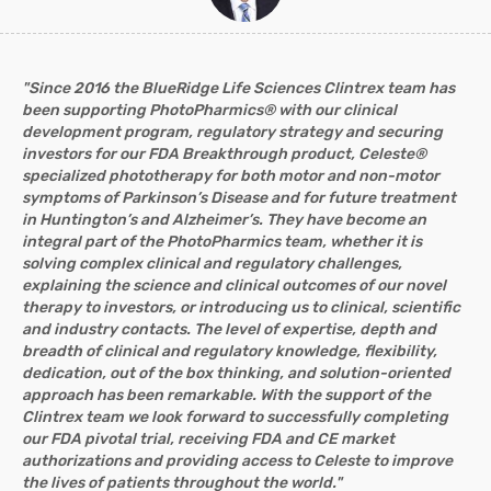
"Since 2016 the BlueRidge Life Sciences Clintrex team has
been supporting PhotoPharmics® with our clinical
development program, regulatory strategy and securing
investors for our FDA Breakthrough product, Celeste®
specialized phototherapy for both motor and non-motor
symptoms of Parkinson’s Disease and for future treatment
in Huntington’s and Alzheimer’s. They have become an
integral part of the PhotoPharmics team, whether it is
solving complex clinical and regulatory challenges,
explaining the science and clinical outcomes of our novel
therapy to investors, or introducing us to clinical, scientific
and industry contacts. The level of expertise, depth and
breadth of clinical and regulatory knowledge, flexibility,
dedication, out of the box thinking, and solution-oriented
approach has been remarkable. With the support of the
Clintrex team we look forward to successfully completing
our FDA pivotal trial, receiving FDA and CE market
authorizations and providing access to Celeste to improve
the lives of patients throughout the world."